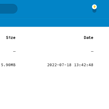
Size
Date
—
—
5.90MB
2022-07-18 13:42:48