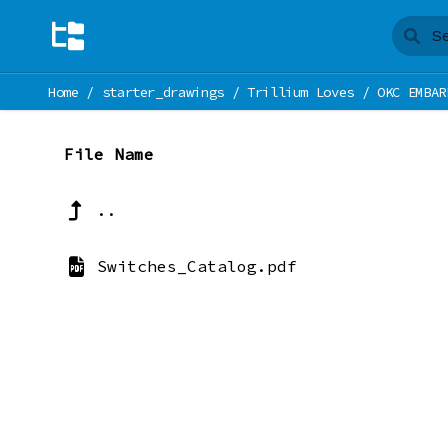
Home
/
starter_drawings
/
Trillium Loves
/
OKC EMBAR
File Name
..
Switches_Catalog.pdf