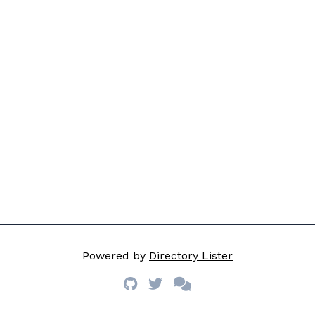
Powered by
Directory Lister