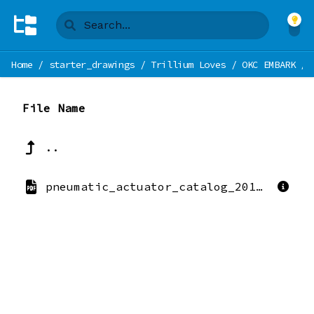
Home
/
starter_drawings
/
Trillium Loves
/
OKC EMBARK
/
File Name
..
pneumatic_actuator_catalog_2010.pdf